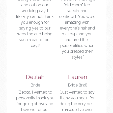
and out on our 
"old mom" feel 
wedding day. I 
special and 
literally cannot thank 
confident. You were 
you enough for 
amazing with 
saying yes to our 
everyone's hair and 
wedding and being 
makeup and you 
such a part of our 
captured their 
day.?
personalities when 
you created their 
styles."
Delilah
Lauren
Bride
Bride (trial)
"Becca, I wanted to 
"Just wanted to say 
personally thank you 
thank you again for 
for going above and 
doing the very best 
beyond for our 
makeup I've ever 