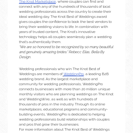
The Knot Marketplace
, where couples can find and 
connect with any of the hundreds of thousands of local 
wedding professionals across the country to create their 
ideal wedding day. The Knot Best of Weddings award 
gives couples the confidence to book the best vendors to 
bring their wedding visions to life. In combination with 
years of trusted content, The Knot’s innovative 
technology helps all couples seamlessly plan a wedding 
that’s authentically them.
“We are so honored to be recognized by so many beautiful 
and genuinely amazing brides.” Rebecc Elias, Bella By 
Design.
Wedding professionals who win The Knot Best of 
Weddings are members of
WeddingPro
, a leading B2B 
wedding brand. As the largest marketplace and 
community for wedding professionals, WeddingPro 
connects businesses with more than 20 million unique 
monthly visitors who are planning weddings on The Knot 
and WeddingWire, as well as with hundreds of 
thousands of pros in the industry. Through its online 
marketplaces, educational programs and community-
building events, WeddingPro is dedicated to helping 
wedding professionals build relationships with couples 
and pros that grow their businesses.
For more information about The Knot Best of Weddings 