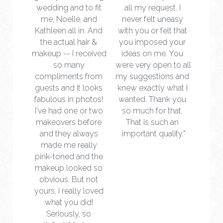
wedding and to fit 
all my request. I 
me, Noelle, and 
never felt uneasy 
Kathleen all in. And 
with you or felt that 
the actual hair & 
you imposed your 
makeup -- I received 
ideas on me. You 
so many 
were very open to all 
compliments from 
my suggestions and 
guests and it looks 
knew exactly what I 
fabulous in photos! 
wanted. Thank you 
I've had one or two 
so much for that. 
makeovers before 
That is such an 
and they always 
important quality."
made me really 
pink-toned and the 
makeup looked so 
obvious. But not 
yours, I really loved 
what you did! 
Seriously, so 