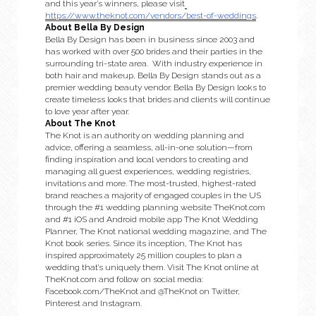
and this year’s winners, please visit
https://www.theknot.com/vendors/best-of-weddings
.
About Bella By Design
Bella By Design has been in business since 2003 and 
has worked with over 500 brides and their parties in the 
surrounding tri-state area.  With industry experience in 
both hair and makeup, Bella By Design stands out as a 
premier wedding beauty vendor. Bella By Design looks to 
create timeless looks that brides and clients will continue 
to love year after year.
About The Knot
The Knot is an authority on wedding planning and 
advice, offering a seamless, all-in-one solution—from 
finding inspiration and local vendors to creating and 
managing all guest experiences, wedding registries, 
invitations and more. The most-trusted, highest-rated 
brand reaches a majority of engaged couples in the US 
through the #1 wedding planning website TheKnot.com 
and #1 iOS and Android mobile app The Knot Wedding 
Planner, The Knot national wedding magazine, and The 
Knot book series. Since its inception, The Knot has 
inspired approximately 25 million couples to plan a 
wedding that’s uniquely them. Visit The Knot online at 
TheKnot.com and follow on social media: 
Facebook.com/TheKnot and @TheKnot on Twitter, 
Pinterest and Instagram.