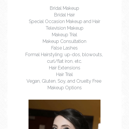
Bridal Makeup
Bridal Hair
Special Occasion Makeup and Hair
Television Makeup
Makeup Trial
Makeup Consultation
False Lashes
Formal Hairstyling: up-dos, blowouts, 
curl/flat iron, etc.
Hair Extensions
Hair Trial
Vegan, Gluten, Soy, and Cruelty Free 
Makeup Options