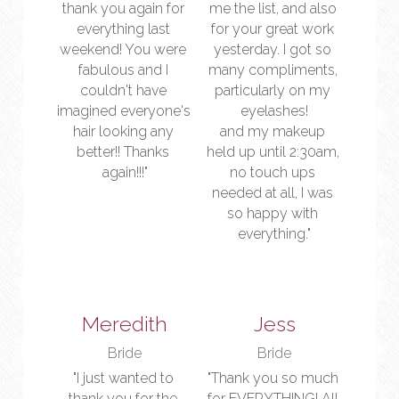
thank you again for 
me the list, and also 
everything last 
for your great work 
weekend! You were 
yesterday. I got so 
fabulous and I 
many compliments, 
couldn't have 
particularly on my 
imagined everyone's 
eyelashes!
hair looking any 
and my makeup 
better!! Thanks 
held up until 2:30am, 
again!!!"
no touch ups 
needed at all, I was 
so happy with 
everything."
Meredith
Jess
Bride
Bride
"I just wanted to 
"Thank you so much 
thank you for the 
for EVERYTHING! All 