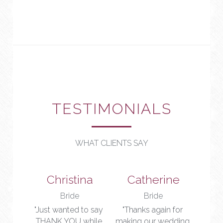
TESTIMONIALS
WHAT CLIENTS SAY
Christina
Catherine
Bride
Bride
"Just wanted to say 
"Thanks again for 
THANK YOU while 
making our wedding 