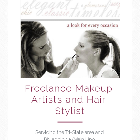
Freelance Makeup 
Artists and Hair 
Stylist
Servicing the Tri-State area and 
Philadelphia/Main Line 