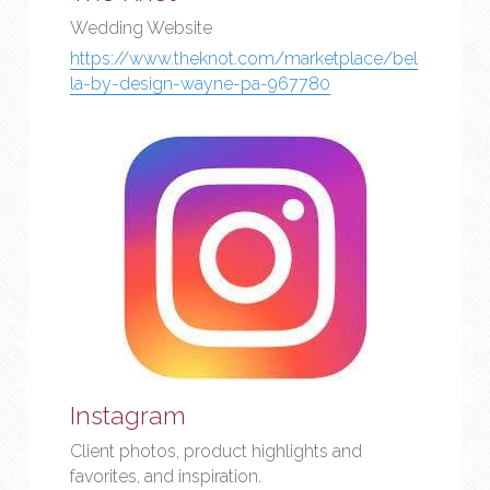
Wedding Website
https://www.theknot.com/marketplace/bel
la-by-design-wayne-pa-967780
Instagram
Client photos, product highlights and 
favorites, and inspiration.