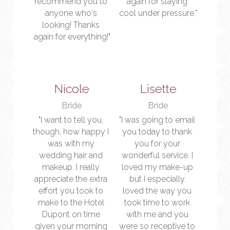
recommend you to 
again for staying 
anyone who's 
cool under pressure."
looking! Thanks 
again for everything!"
Nicole
Lisette
Bride
Bride
"I want to tell you, 
"I was going to email 
though, how happy I 
you today to thank 
was with my 
you for your 
wedding hair and 
wonderful service. I 
makeup. I really 
loved my make-up 
appreciate the extra 
but I especially 
effort you took to 
loved the way you 
make to the Hotel 
took time to work 
Dupont on time 
with me and you 
given your morning 
were so receptive to 