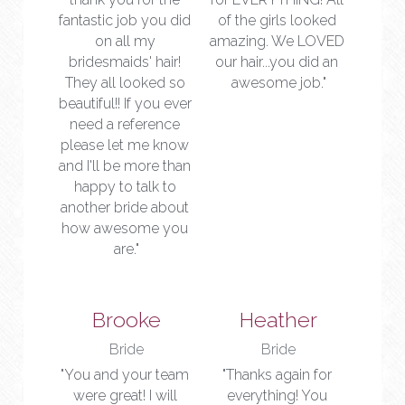
fantastic job you did 
of the girls looked 
on all my 
amazing. We LOVED 
bridesmaids' hair! 
our hair...you did an 
They all looked so 
awesome job."
beautiful!! If you ever 
need a reference 
please let me know 
and I'll be more than 
happy to talk to 
another bride about 
how awesome you 
are."
Brooke
Heather
Bride
Bride
"You and your team 
"Thanks again for 
were great! I will 
everything! You 