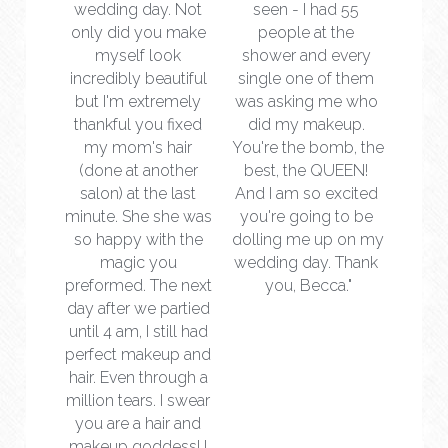
wedding day. Not 
seen - I had 55 
only did you make 
people at the 
myself look 
shower and every 
incredibly beautiful 
single one of them 
but I'm extremely 
was asking me who 
thankful you fixed 
did my makeup. 
my mom's hair 
You're the bomb, the 
(done at another 
best, the QUEEN! 
salon) at the last 
And I am so excited 
minute. She she was 
you're going to be 
so happy with the 
dolling me up on my 
magic you 
wedding day. Thank 
preformed. The next 
you, Becca."
day after we partied 
until 4 am, I still had 
perfect makeup and 
hair. Even through a 
million tears. I swear 
you are a hair and 
makeup goddess! I 