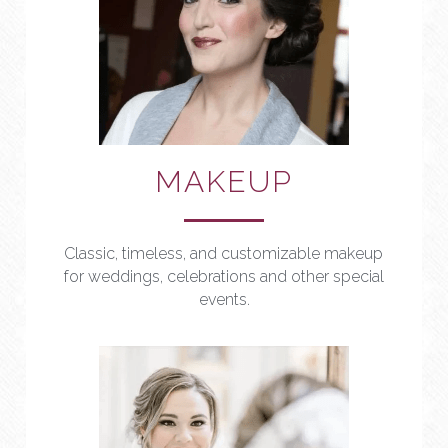
MAKEUP
Classic, timeless, and customizable makeup 
for weddings, celebrations and other special 
events.