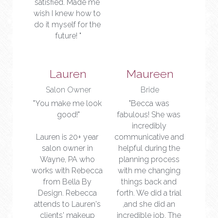
satisfied. Made me 
wish I knew how to 
do it myself for the 
future! "
Lauren
Maureen
Salon Owner
Bride
"You make me look 
"Becca was 
good!"
fabulous! She was 
incredibly 
Lauren is 20+ year 
communicative and 
salon owner in 
helpful during the 
Wayne, PA who 
planning process 
works with Rebecca 
with me changing 
from Bella By 
things back and 
Design. Rebecca 
forth. We did a trial 
attends to Lauren's 
,and she did an 
clients' makeup 
incredible job. The 