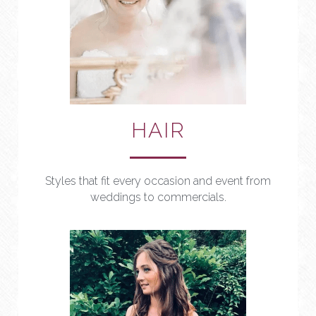
HAIR
Styles that fit every occasion and event from 
weddings to commercials.