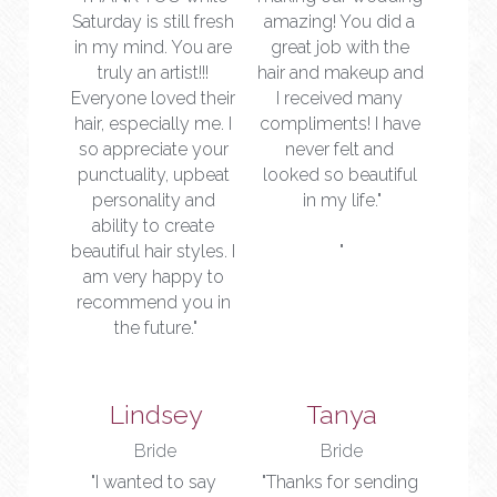
Saturday is still fresh 
amazing! You did a 
in my mind. You are 
great job with the 
truly an artist!!! 
hair and makeup and 
Everyone loved their 
I received many 
hair, especially me. I 
compliments! I have 
so appreciate your 
never felt and 
punctuality, upbeat 
looked so beautiful 
personality and 
in my life."
ability to create 
beautiful hair styles. I 
"
am very happy to 
recommend you in 
the future."
Lindsey
Tanya
Bride
Bride
"I wanted to say 
"Thanks for sending 