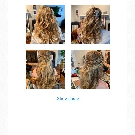
Show more