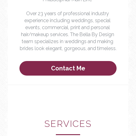
Over 23 years of professional industry 
experience including weddings, special 
events, commercial, print and personal 
hair/makeup services. The Bella By Design 
team specializes in weddings and making 
brides look elegant, gorgeous, and timeless.
Contact Me
SERVICES