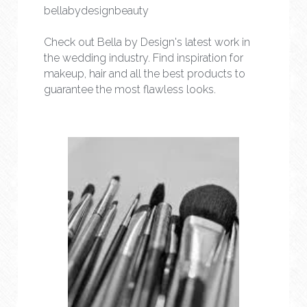
bellabydesignbeauty
Check out Bella by Design's latest work in 
the wedding industry. Find inspiration for 
makeup, hair and all the best products to 
guarantee the most flawless looks.