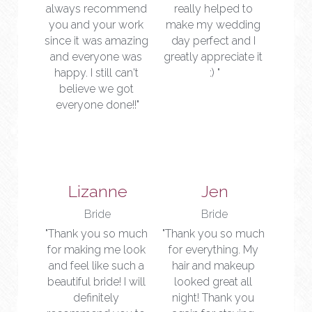
always recommend 
really helped to 
you and your work 
make my wedding 
since it was amazing 
day perfect and I 
and everyone was 
greatly appreciate it 
happy. I still can't 
:) "
believe we got 
everyone done!!"
Lizanne
Jen
Bride
Bride
"Thank you so much 
"Thank you so much 
for making me look 
for everything. My 
and feel like such a 
hair and makeup 
beautiful bride! I will 
looked great all 
definitely 
night! Thank you 