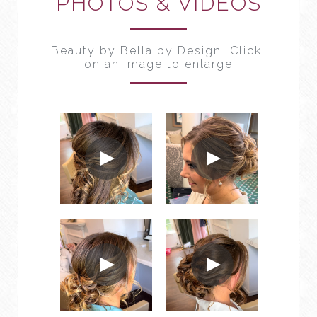
PHOTOS & VIDEOS
Beauty by Bella by Design  Click 
on an image to enlarge