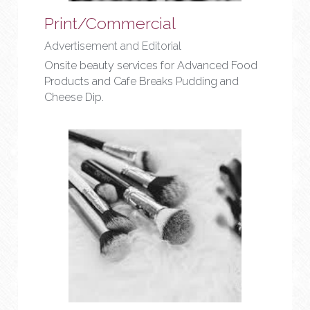
Print/Commercial
Advertisement and Editorial
Onsite beauty services for Advanced Food 
Products and Cafe Breaks Pudding and 
Cheese Dip.