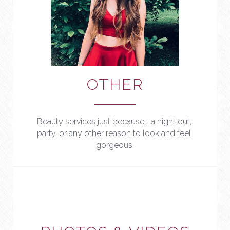
OTHER
Beauty services just because... a night out, 
party, or any other reason to look and feel 
gorgeous.