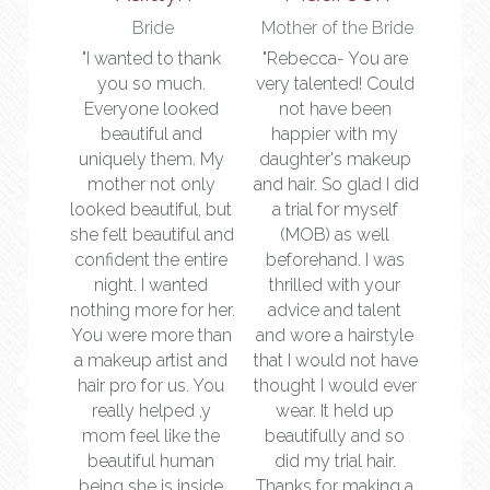
Bride
Mother of the Bride
"I wanted to thank 
"Rebecca- You are 
you so much. 
very talented! Could 
Everyone looked 
not have been 
beautiful and 
happier with my 
uniquely them. My 
daughter's makeup 
mother not only 
and hair. So glad I did 
looked beautiful, but 
a trial for myself 
she felt beautiful and 
(MOB) as well 
confident the entire 
beforehand. I was 
night. I wanted 
thrilled with your 
nothing more for her. 
advice and talent 
You were more than 
and wore a hairstyle 
a makeup artist and 
that I would not have 
hair pro for us. You 
thought I would ever 
really helped ,y 
wear. It held up 
mom feel like the 
beautifully and so 
beautiful human 
did my trial hair. 
being she is inside 
Thanks for making a 