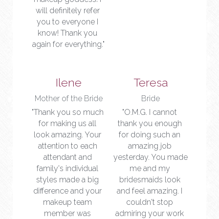
will definitely refer 
you to everyone I 
know! Thank you 
again for everything."
Ilene
Teresa
Mother of the Bride
Bride
"Thank you so much 
"O.M.G. I cannot 
for making us all 
thank you enough 
look amazing. Your 
for doing such an 
attention to each 
amazing job 
attendant and 
yesterday. You made 
family's individual 
me and my 
styles made a big 
bridesmaids look 
difference and your 
and feel amazing. I 
makeup team 
couldn't stop 
member was 
admiring your work 