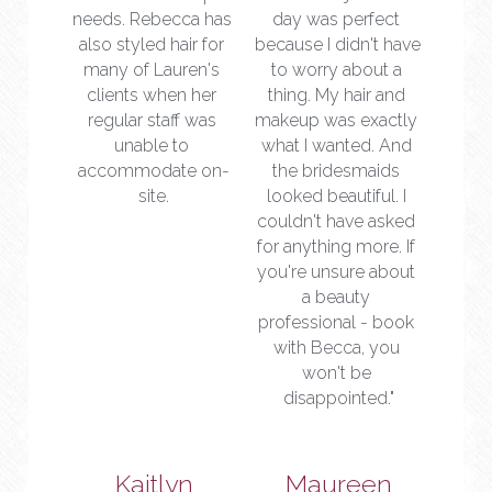
needs. Rebecca has 
day was perfect 
also styled hair for 
because I didn't have 
many of Lauren's 
to worry about a 
clients when her 
thing. My hair and 
regular staff was 
makeup was exactly 
unable to 
what I wanted. And 
accommodate on-
the bridesmaids 
site.
looked beautiful. I 
couldn't have asked 
for anything more. If 
you're unsure about 
a beauty 
professional - book 
with Becca, you 
won't be 
disappointed."
Kaitlyn
Maureen