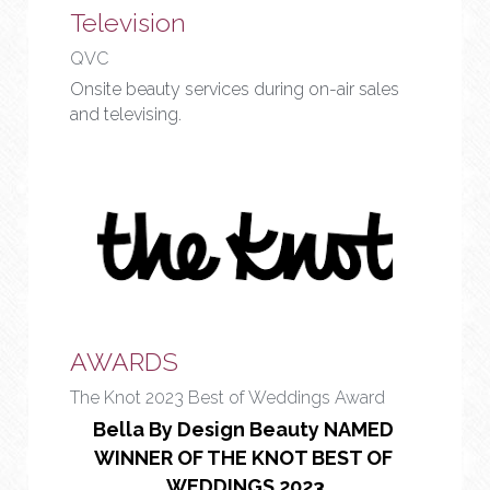
Television
QVC
Onsite beauty services during on-air sales 
and televising.
AWARDS
The Knot 2023 Best of Weddings Award
Bella By Design Beauty NAMED 
WINNER OF THE KNOT BEST OF 
WEDDINGS 2023