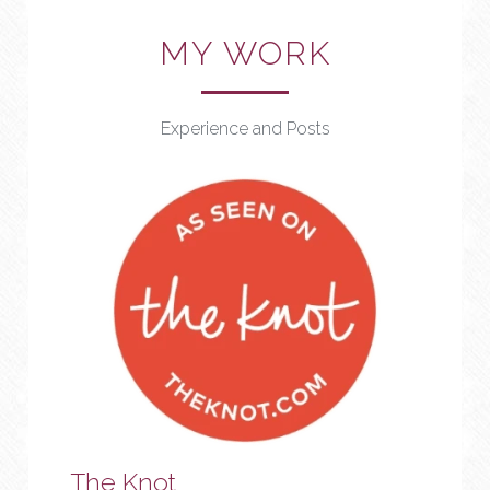
MY WORK
Experience and Posts
The Knot