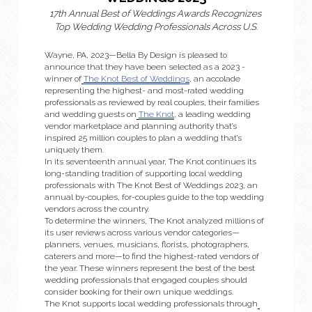
17th Annual Best of Weddings Awards Recognizes 
Top Wedding Wedding Professionals Across U.S.
Wayne, PA, 2023—Bella By Design is pleased to 
announce that they have been selected as a 2023 ­­
winner of
The Knot Best of Weddings
, an accolade 
representing the highest- and most-rated wedding 
professionals as reviewed by real couples, their families 
and wedding guests on
The Knot
, a leading wedding 
vendor marketplace and planning authority that’s 
inspired 25 million couples to plan a wedding that’s 
uniquely them. 
In its seventeenth annual year, The Knot continues its 
long-standing tradition of supporting local wedding 
professionals with The Knot Best of Weddings 2023, an 
annual by-couples, for-couples guide to the top wedding 
vendors across the country.
To determine the winners, The Knot analyzed millions of 
its user reviews across various vendor categories—
planners, venues, musicians, florists, photographers, 
caterers and more—to find the highest-rated vendors of 
the year. These winners represent the best of the best 
wedding professionals that engaged couples should 
consider booking for their own unique weddings. 
The Knot supports local wedding professionals through